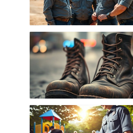
Blog Image