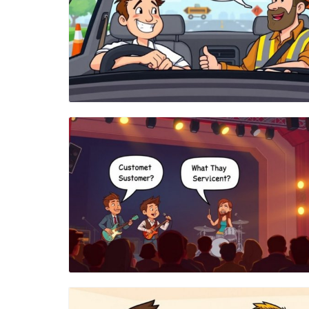
Blog Image
Blog Image