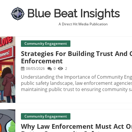
Blue Beat Insights
A Direct Hit Media Publication
Community Engagement
Strategies For Building Trust An
Enforcement
08/05/2026
0
2
Understanding the Importance of Community Enga
public safety landscape, law enforcement agenci
maintaining public trust to ensuring community sa
transparent and effective service. To out-service
leverage community engagement strategies that p
officers and residents. Building Trust in Law Enforcement Trust is the cornerstone of effective
policing. When communities perceive law enforce
Community Engagement
fosters cooperation and communication vital for p
Why Law Enforcement Must Act O
as public forums and community outreach progra