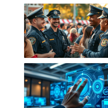
Blog Image
Blog Image