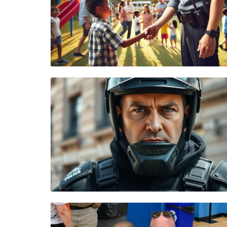
Blog Image
Blog Image