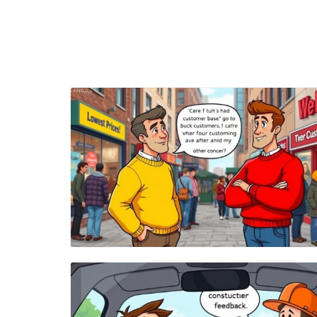
Blog Image