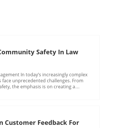
d Community Safety In Law
gement In today’s increasingly complex
es face unprecedented challenges. From
fety, the emphasis is on creating a
 competitors, law enforcement must
romote a positive relationship between
ment as approachable and accountable, it
ublic safety. Implementing practices such
n Customer Feedback For
ms can enhance the law enforcement trust