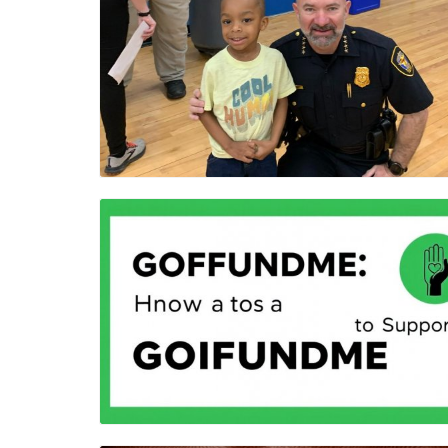
Blog Image
Blog Image