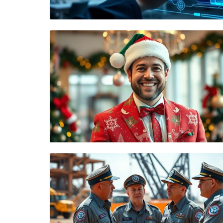
Blog Image
Blog Image