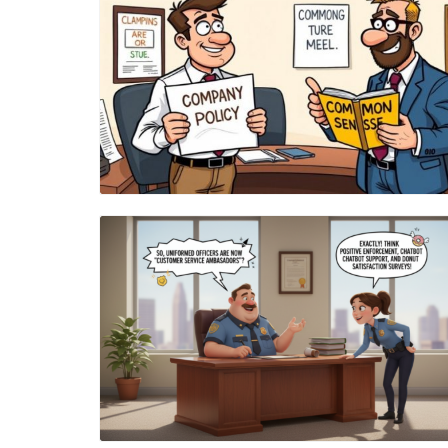
Blog Image
Blog Image