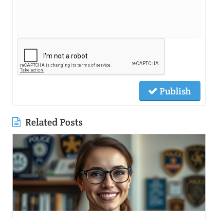
Publish
Related Posts