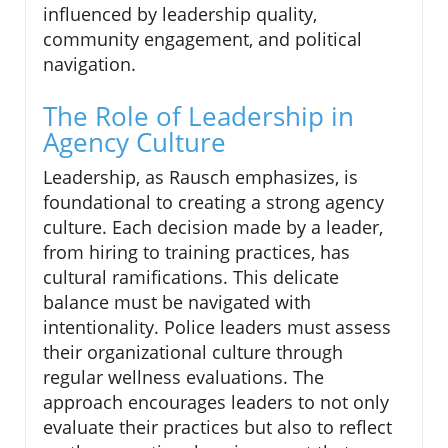
influenced by leadership quality,
community engagement, and political
navigation.
The Role of Leadership in
Agency Culture
Leadership, as Rausch emphasizes, is
foundational to creating a strong agency
culture. Each decision made by a leader,
from hiring to training practices, has
cultural ramifications. This delicate
balance must be navigated with
intentionality. Police leaders must assess
their organizational culture through
regular wellness evaluations. The
approach encourages leaders to not only
evaluate their practices but also to reflect