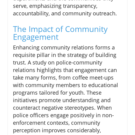
serve, emphasizing transparency,
accountability, and community outreach.
The Impact of Community
Engagement
Enhancing community relations forms a
requisite pillar in the strategy of building
trust. A study on police-community
relations highlights that engagement can
take many forms, from coffee meet-ups
with community members to educational
programs tailored for youth. These
initiatives promote understanding and
counteract negative stereotypes. When
police officers engage positively in non-
enforcement contexts, community
perception improves considerably,