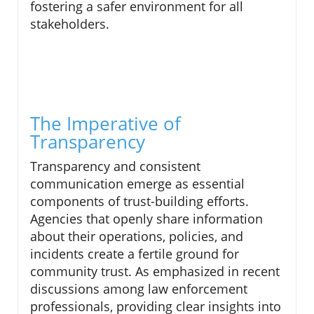
fostering a safer environment for all
stakeholders.
The Imperative of
Transparency
Transparency and consistent
communication emerge as essential
components of trust-building efforts.
Agencies that openly share information
about their operations, policies, and
incidents create a fertile ground for
community trust. As emphasized in recent
discussions among law enforcement
professionals, providing clear insights into