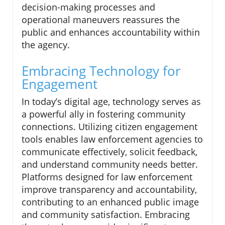
decision-making processes and
operational maneuvers reassures the
public and enhances accountability within
the agency.
Embracing Technology for
Engagement
In today’s digital age, technology serves as
a powerful ally in fostering community
connections. Utilizing citizen engagement
tools enables law enforcement agencies to
communicate effectively, solicit feedback,
and understand community needs better.
Platforms designed for law enforcement
improve transparency and accountability,
contributing to an enhanced public image
and community satisfaction. Embracing