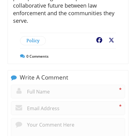
collaborative future between law
enforcement and the communities they
serve.
Policy
Facebook
X
0
Comments
Write A Comment
*
*