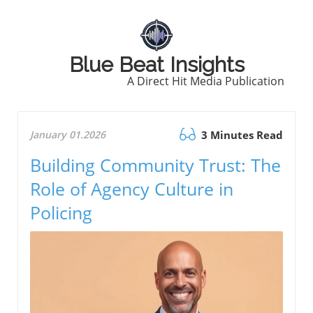
Blue Beat Insights
A Direct Hit Media Publication
January 01.2026
3 Minutes Read
Building Community Trust: The
Role of Agency Culture in
Policing