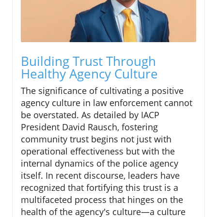
Building Trust Through
Healthy Agency Culture
The significance of cultivating a positive
agency culture in law enforcement cannot
be overstated. As detailed by IACP
President David Rausch, fostering
community trust begins not just with
operational effectiveness but with the
internal dynamics of the police agency
itself. In recent discourse, leaders have
recognized that fortifying this trust is a
multifaceted process that hinges on the
health of the agency's culture—a culture