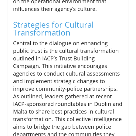
on the operational environment that
influences their agency’s culture.
Strategies for Cultural
Transformation
Central to the dialogue on enhancing
public trust is the cultural transformation
outlined in IACP’s Trust Building
Campaign. This initiative encourages
agencies to conduct cultural assessments
and implement strategic changes to
improve community-police partnerships.
As outlined, leaders gathered at recent
IACP-sponsored roundtables in Dublin and
Malta to share best practices in cultural
transformation. This collective intelligence
aims to bridge the gap between police
departments and the communities they