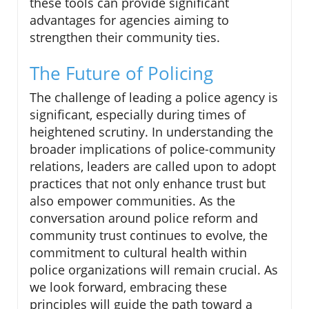
these tools can provide significant
advantages for agencies aiming to
strengthen their community ties.
The Future of Policing
The challenge of leading a police agency is
significant, especially during times of
heightened scrutiny. In understanding the
broader implications of police-community
relations, leaders are called upon to adopt
practices that not only enhance trust but
also empower communities. As the
conversation around police reform and
community trust continues to evolve, the
commitment to cultural health within
police organizations will remain crucial. As
we look forward, embracing these
principles will guide the path toward a