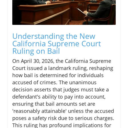
Understanding the New
California Supreme Court
Ruling on Bail
On April 30, 2026, the California Supreme
Court issued a landmark ruling, reshaping
how bail is determined for individuals
accused of crimes. The unanimous
decision asserts that judges must take a
defendant's ability to pay into account,
ensuring that bail amounts set are
'reasonably attainable' unless the accused
poses a safety risk due to serious charges.
This ruling has profound implications for