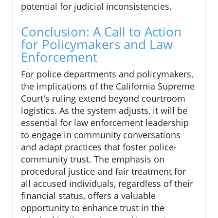
potential for judicial inconsistencies.
Conclusion: A Call to Action
for Policymakers and Law
Enforcement
For police departments and policymakers,
the implications of the California Supreme
Court's ruling extend beyond courtroom
logistics. As the system adjusts, it will be
essential for law enforcement leadership
to engage in community conversations
and adapt practices that foster police-
community trust. The emphasis on
procedural justice and fair treatment for
all accused individuals, regardless of their
financial status, offers a valuable
opportunity to enhance trust in the