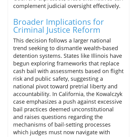
complement judicial oversight effectively.
Broader Implications for
Criminal Justice Reform
This decision follows a larger national
trend seeking to dismantle wealth-based
detention systems. States like Illinois have
begun exploring frameworks that replace
cash bail with assessments based on flight
risk and public safety, suggesting a
national pivot toward pretrial liberty and
accountability. In California, the Kowalczyk
case emphasizes a push against excessive
bail practices deemed unconstitutional
and raises questions regarding the
mechanisms of bail-setting processes
which judges must now navigate with