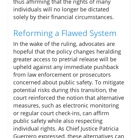
thus affirming that the rights of many
individuals will no longer be dictated
solely by their financial circumstances.
Reforming a Flawed System
In the wake of the ruling, advocates are
hopeful that the policy changes heralding
greater access to pretrial release will be
upheld against any immediate pushback
from law enforcement or prosecutors
concerned about public safety. To mitigate
potential risks during this transition, the
court reinforced the notion that alternative
measures, such as electronic monitoring
or regular court check-ins, can affirm
public safety while also respecting
individual rights. As Chief Justice Patricia
Guerrero expressed, these alternatives can