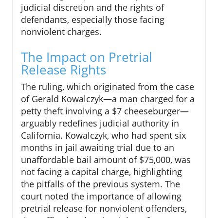
judicial discretion and the rights of
defendants, especially those facing
nonviolent charges.
The Impact on Pretrial
Release Rights
The ruling, which originated from the case
of Gerald Kowalczyk—a man charged for a
petty theft involving a $7 cheeseburger—
arguably redefines judicial authority in
California. Kowalczyk, who had spent six
months in jail awaiting trial due to an
unaffordable bail amount of $75,000, was
not facing a capital charge, highlighting
the pitfalls of the previous system. The
court noted the importance of allowing
pretrial release for nonviolent offenders,