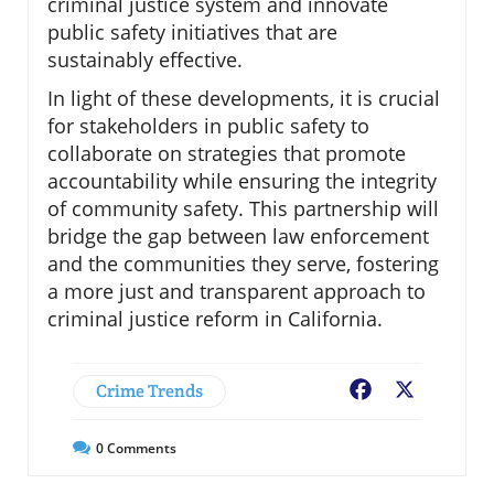
criminal justice system and innovate
public safety initiatives that are
sustainably effective.
In light of these developments, it is crucial
for stakeholders in public safety to
collaborate on strategies that promote
accountability while ensuring the integrity
of community safety. This partnership will
bridge the gap between law enforcement
and the communities they serve, fostering
a more just and transparent approach to
criminal justice reform in California.
Crime Trends
Facebook
X
0
Comments