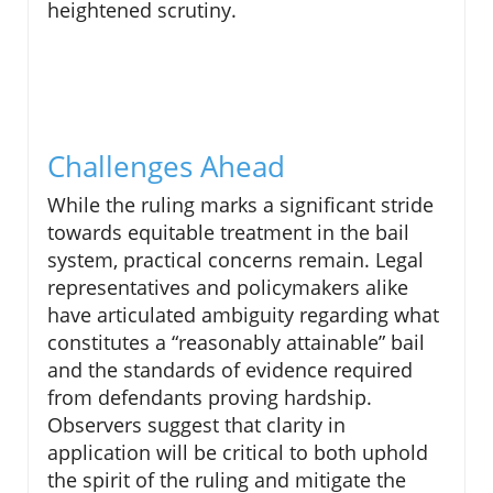
heightened scrutiny.
Challenges Ahead
While the ruling marks a significant stride
towards equitable treatment in the bail
system, practical concerns remain. Legal
representatives and policymakers alike
have articulated ambiguity regarding what
constitutes a “reasonably attainable” bail
and the standards of evidence required
from defendants proving hardship.
Observers suggest that clarity in
application will be critical to both uphold
the spirit of the ruling and mitigate the