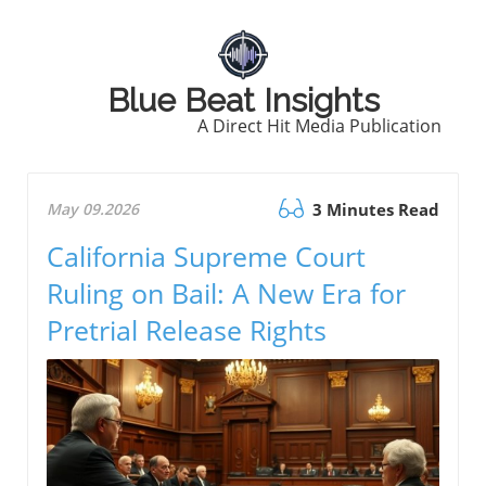
Blue Beat Insights
A Direct Hit Media Publication
May 09.2026
3 Minutes Read
California Supreme Court
Ruling on Bail: A New Era for
Pretrial Release Rights