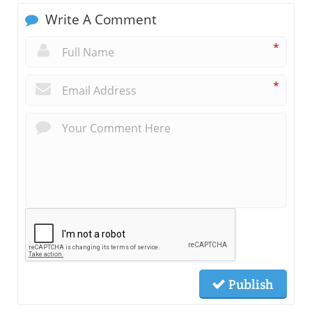
Write A Comment
*
*
Publish