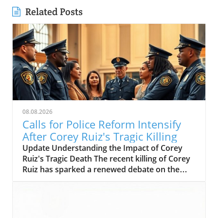
Related Posts
08.08.2026
Calls for Police Reform Intensify
After Corey Ruiz's Tragic Killing
Update Understanding the Impact of Corey
Ruiz's Tragic Death The recent killing of Corey
Ruiz has sparked a renewed debate on the
dynamics of police power versus community
empowerment. As communities rally in
response to this tragedy, the call for
transformative shifts in public safety and a