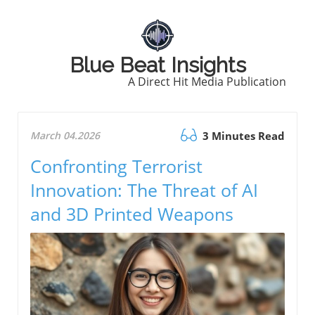
Blue Beat Insights
A Direct Hit Media Publication
March 04.2026
3 Minutes Read
Confronting Terrorist
Innovation: The Threat of AI
and 3D Printed Weapons