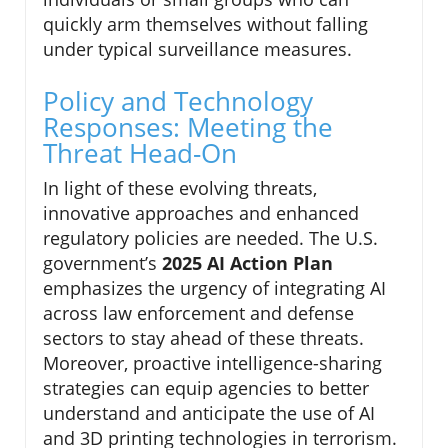
quickly arm themselves without falling
under typical surveillance measures.
Policy and Technology
Responses: Meeting the
Threat Head-On
In light of these evolving threats,
innovative approaches and enhanced
regulatory policies are needed. The U.S.
government’s
2025 AI Action Plan
emphasizes the urgency of integrating AI
across law enforcement and defense
sectors to stay ahead of these threats.
Moreover, proactive intelligence-sharing
strategies can equip agencies to better
understand and anticipate the use of AI
and 3D printing technologies in terrorism.