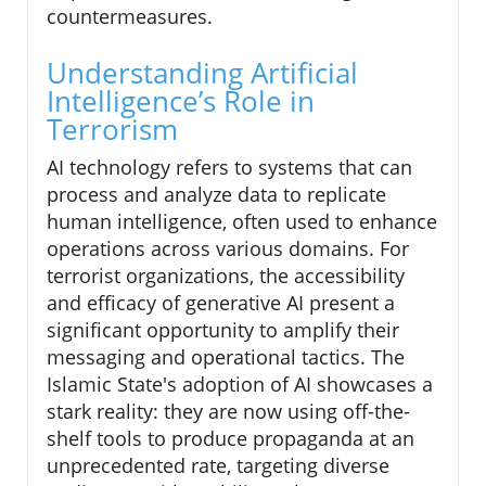
countermeasures.
Understanding Artificial
Intelligence’s Role in
Terrorism
AI technology refers to systems that can
process and analyze data to replicate
human intelligence, often used to enhance
operations across various domains. For
terrorist organizations, the accessibility
and efficacy of generative AI present a
significant opportunity to amplify their
messaging and operational tactics. The
Islamic State's adoption of AI showcases a
stark reality: they are now using off-the-
shelf tools to produce propaganda at an
unprecedented rate, targeting diverse