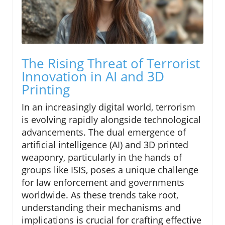
The Rising Threat of Terrorist
Innovation in AI and 3D
Printing
In an increasingly digital world, terrorism
is evolving rapidly alongside technological
advancements. The dual emergence of
artificial intelligence (AI) and 3D printed
weaponry, particularly in the hands of
groups like ISIS, poses a unique challenge
for law enforcement and governments
worldwide. As these trends take root,
understanding their mechanisms and
implications is crucial for crafting effective