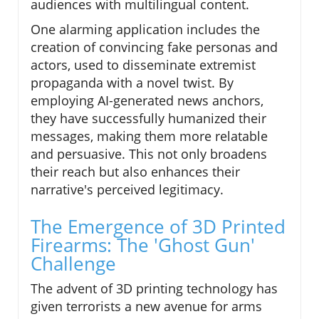
audiences with multilingual content.
One alarming application includes the
creation of convincing fake personas and
actors, used to disseminate extremist
propaganda with a novel twist. By
employing AI-generated news anchors,
they have successfully humanized their
messages, making them more relatable
and persuasive. This not only broadens
their reach but also enhances their
narrative's perceived legitimacy.
The Emergence of 3D Printed
Firearms: The 'Ghost Gun'
Challenge
The advent of 3D printing technology has
given terrorists a new avenue for arms