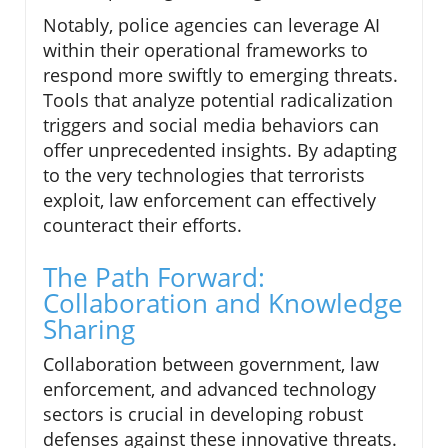
Notably, police agencies can leverage AI
within their operational frameworks to
respond more swiftly to emerging threats.
Tools that analyze potential radicalization
triggers and social media behaviors can
offer unprecedented insights. By adapting
to the very technologies that terrorists
exploit, law enforcement can effectively
counteract their efforts.
The Path Forward:
Collaboration and Knowledge
Sharing
Collaboration between government, law
enforcement, and advanced technology
sectors is crucial in developing robust
defenses against these innovative threats.