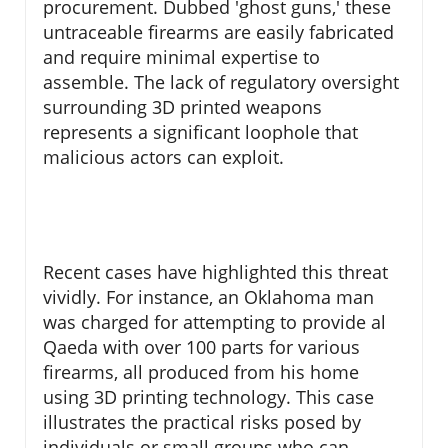
procurement. Dubbed 'ghost guns,' these
untraceable firearms are easily fabricated
and require minimal expertise to
assemble. The lack of regulatory oversight
surrounding 3D printed weapons
represents a significant loophole that
malicious actors can exploit.
Recent cases have highlighted this threat
vividly. For instance, an Oklahoma man
was charged for attempting to provide al
Qaeda with over 100 parts for various
firearms, all produced from his home
using 3D printing technology. This case
illustrates the practical risks posed by
individuals or small groups who can