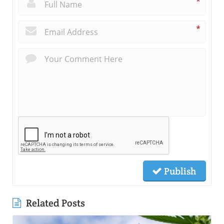
*
*
Publish
Related Posts