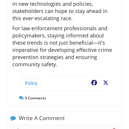
in new technologies and policies,
stakeholders can hope to stay ahead in
this ever-escalating race.
For law enforcement professionals and
policymakers, staying informed about
these trends is not just beneficial—it's
imperative for developing effective crime
prevention strategies and ensuring
community safety.
Policy
Facebook
X
0
Comments
Write A Comment