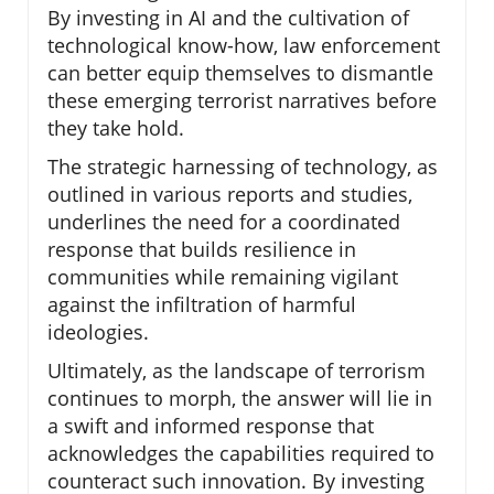
By investing in AI and the cultivation of
technological know-how, law enforcement
can better equip themselves to dismantle
these emerging terrorist narratives before
they take hold.
The strategic harnessing of technology, as
outlined in various reports and studies,
underlines the need for a coordinated
response that builds resilience in
communities while remaining vigilant
against the infiltration of harmful
ideologies.
Ultimately, as the landscape of terrorism
continues to morph, the answer will lie in
a swift and informed response that
acknowledges the capabilities required to
counteract such innovation. By investing