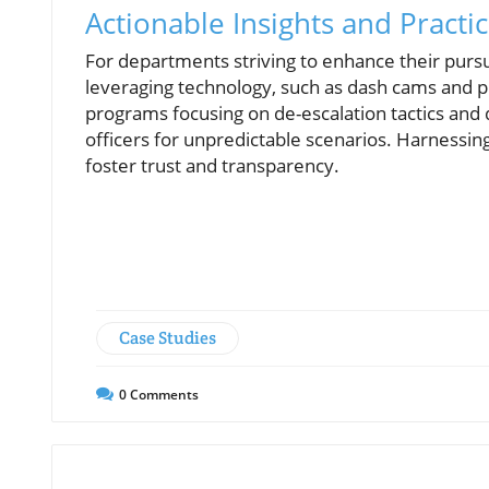
Actionable Insights and Practic
For departments striving to enhance their pursu
leveraging technology, such as dash cams and p
programs focusing on de-escalation tactics and 
officers for unpredictable scenarios. Harnessi
foster trust and transparency.
Case Studies
0
Comments