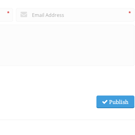
*
*
Publish