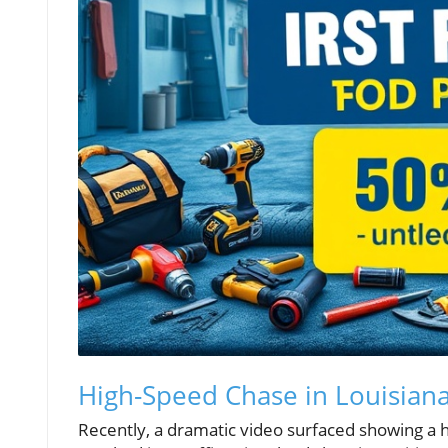
High-Speed Chase in Louisiana
Recently, a dramatic video surfaced showing a h