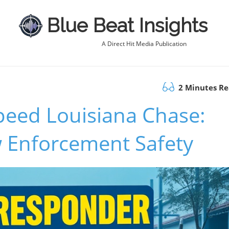
Blue Beat Insights
A Direct Hit Media Publication
2 Minutes R
peed Louisiana Chase:
w Enforcement Safety