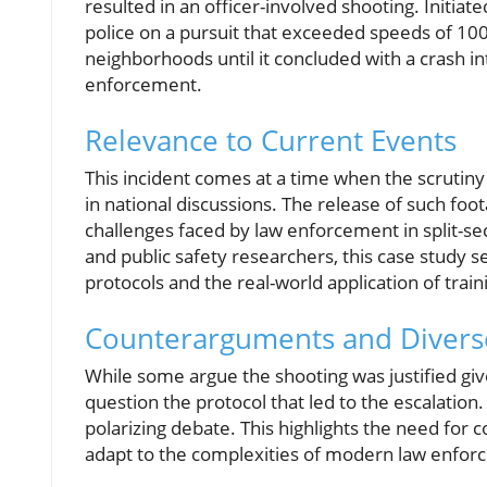
resulted in an officer-involved shooting. Initiate
police on a pursuit that exceeded speeds of 10
neighborhoods until it concluded with a crash int
enforcement.
Relevance to Current Events
This incident comes at a time when the scrutiny o
in national discussions. The release of such fo
challenges faced by law enforcement in split-se
and public safety researchers, this case study ser
protocols and the real-world application of trai
Counterarguments and Divers
While some argue the shooting was justified giv
question the protocol that led to the escalation.
polarizing debate. This highlights the need for 
adapt to the complexities of modern law enfor