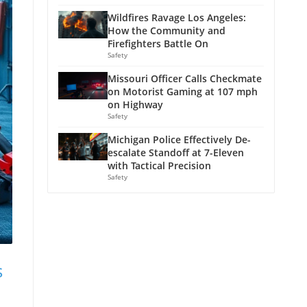
Wildfires Ravage Los Angeles:
How the Community and
Firefighters Battle On
Safety
Missouri Officer Calls Checkmate
on Motorist Gaming at 107 mph
on Highway
Safety
Michigan Police Effectively De-
escalate Standoff at 7-Eleven
with Tactical Precision
Safety
s