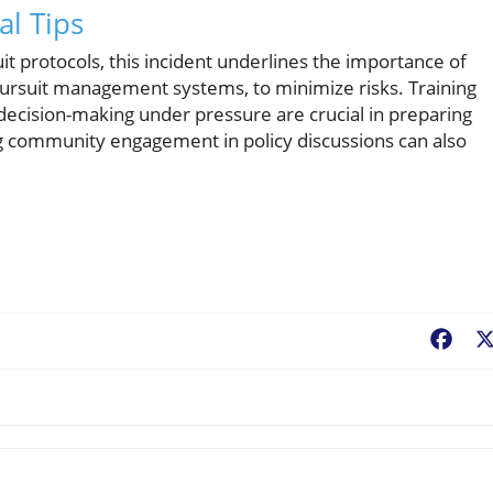
al Tips
it protocols, this incident underlines the importance of
ursuit management systems, to minimize risks. Training
decision-making under pressure are crucial in preparing
ng community engagement in policy discussions can also
Fac