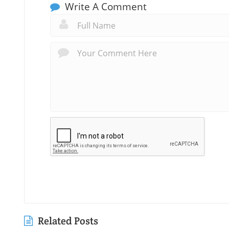
Write A Comment
Related Posts