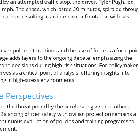
d by an attempted traffic stop, the driver, Tyler Pugh, led
0 mph. The chase, which lasted 20 minutes, spiraled throu
o a tree, resulting in an intense confrontation with law
ver police interactions and the use of force is a focal poi
otage adds layers to the ongoing debate, emphasizing the
cond decisions during high-risk situations. For policymake
ves as a critical point of analysis, offering insights into
ning in high-stress environments.
e Perspectives
en the threat posed by the accelerating vehicle, others
 Balancing officer safety with civilian protection remains a
continuous evaluation of policies and training programs to
cement.