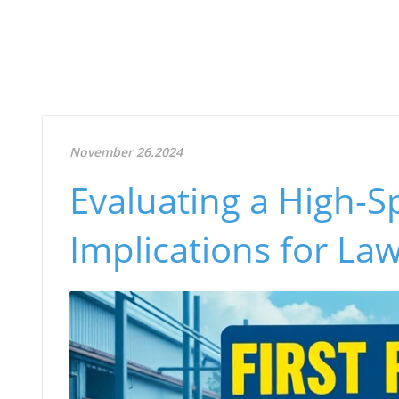
November 26.2024
Evaluating a High-S
Implications for La