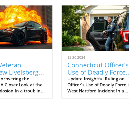
12.20.2024
Veteran
Connecticut Officer's
ew Livelsberger
Use of Deadly Force
 to Fatal Tesla
Deemed Justified in
ncovering the
Update Insightful Ruling on
 A Closer Look at the
Officer's Use of Deadly Force 
ruck Explosion
High-Stakes Incident
plosion In a troubling
West Hartford Incident In a
 Vegas
outside President-
pivotal decision by the
nald Trump’s Las Vegas
Connecticut Office of the
e explosion of a Tesla
Inspector General, it has bee
k claimed the life of a
determined that Officer And
ld active-duty U.S.
Teeter was justified in deploy
dier, Matthew
deadly force during a tense