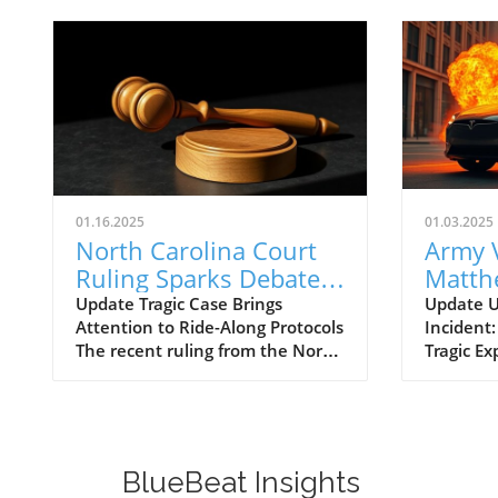
01.16.2025
01.03.2025
North Carolina Court
Army 
Ruling Sparks Debate
Matth
on Ride-Along
Linked
Update Tragic Case Brings
Update U
Attention to Ride-Along Protocols
Incident:
Negligence and Safety
Cybert
The recent ruling from the North
Tragic Ex
Standards
in Las
Carolina Court of Appeals
incident 
addressing the tragic case of 22-
elect Do
year-old Michael Higgins, who
hotel, th
died during a ride-along, has
Cybertruc
ignited dialogue on police
37-year-o
BlueBeat Insights
training and protocols regarding
Army sol