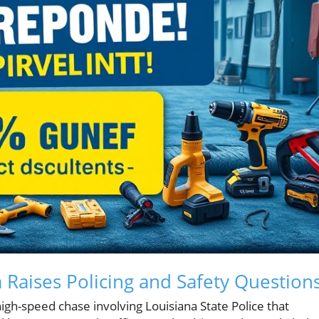
 Raises Policing and Safety Question
igh-speed chase involving Louisiana State Police that