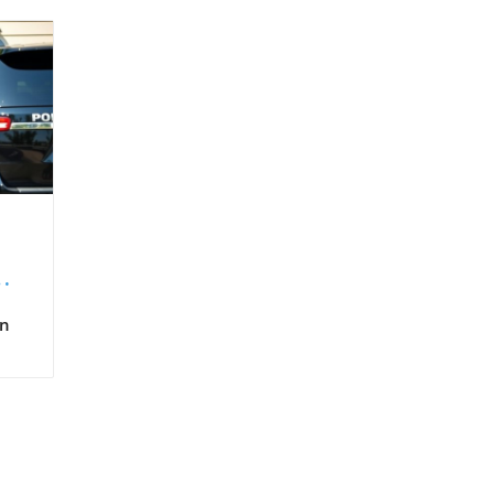
in
n
rew
ing