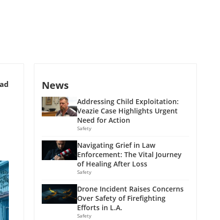
News
ead
Addressing Child Exploitation:
Veazie Case Highlights Urgent
Need for Action
Safety
Navigating Grief in Law
Enforcement: The Vital Journey
of Healing After Loss
Safety
Drone Incident Raises Concerns
Over Safety of Firefighting
Efforts in L.A.
Safety