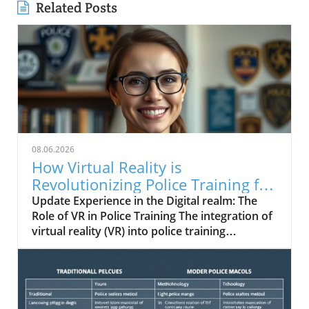
Related Posts
08.06.2026
How Virtual Reality is
Revolutionizing Police Training for
Real-World Challenges
Update Experience in the Digital realm: The
Role of VR in Police Training The integration of
virtual reality (VR) into police training
programs represents a groundbreaking shift
towards realism and effectiveness.
Traditionally, law enforcement training has
relied on physical simulations and classroom
education. However, VR provides immersive