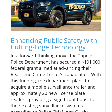
Enhancing Public Safety with
Cutting-Edge Technology
In a forward-thinking move, the Tupelo
Police Department has secured a $191,000
federal grant aimed at advancing their
Real Time Crime Center's capabilities. With
this funding, the department plans to
acquire a mobile surveillance trailer and
approximately 20 new license plate
readers, providing a significant boost to
their existing surveillance systems.