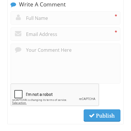
Write A Comment
*
*
Publish