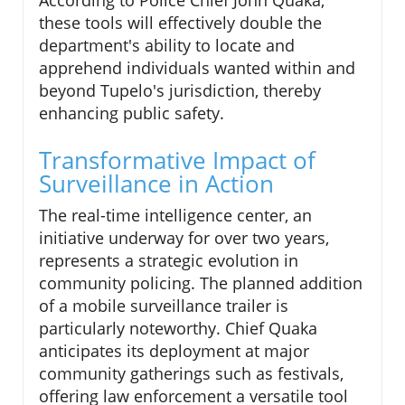
According to Police Chief John Quaka,
these tools will effectively double the
department's ability to locate and
apprehend individuals wanted within and
beyond Tupelo's jurisdiction, thereby
enhancing public safety.
Transformative Impact of
Surveillance in Action
The real-time intelligence center, an
initiative underway for over two years,
represents a strategic evolution in
community policing. The planned addition
of a mobile surveillance trailer is
particularly noteworthy. Chief Quaka
anticipates its deployment at major
community gatherings such as festivals,
offering law enforcement a versatile tool