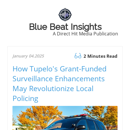
Blue Beat Insights
A Direct Hit Media Publication
January 04.2025
2 Minutes Read
How Tupelo's Grant-Funded
Surveillance Enhancements
May Revolutionize Local
Policing