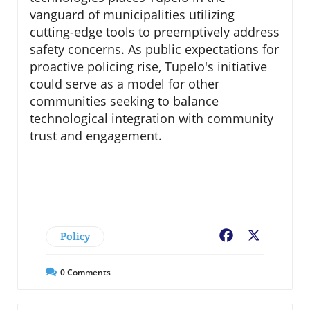
vanguard of municipalities utilizing
cutting-edge tools to preemptively address
safety concerns. As public expectations for
proactive policing rise, Tupelo's initiative
could serve as a model for other
communities seeking to balance
technological integration with community
trust and engagement.
Policy
Facebook
X
0
Comments