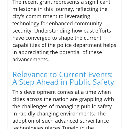
The recent grant represents a significant
milestone in this journey, reflecting the
city's commitment to leveraging
technology for enhanced community
security. Understanding how past efforts
have converged to shape the current
capabilities of the police department helps
in appreciating the potential of these
advancements.
Relevance to Current Events:
A Step Ahead in Public Safety
This development comes at a time when
cities across the nation are grappling with
the challenges of managing public safety
in rapidly changing environments. The
adoption of such advanced surveillance
technologies places Tupelo in the