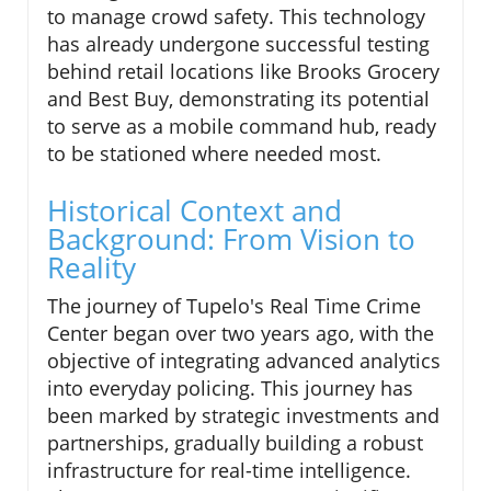
to manage crowd safety. This technology
has already undergone successful testing
behind retail locations like Brooks Grocery
and Best Buy, demonstrating its potential
to serve as a mobile command hub, ready
to be stationed where needed most.
Historical Context and
Background: From Vision to
Reality
The journey of Tupelo's Real Time Crime
Center began over two years ago, with the
objective of integrating advanced analytics
into everyday policing. This journey has
been marked by strategic investments and
partnerships, gradually building a robust
infrastructure for real-time intelligence.