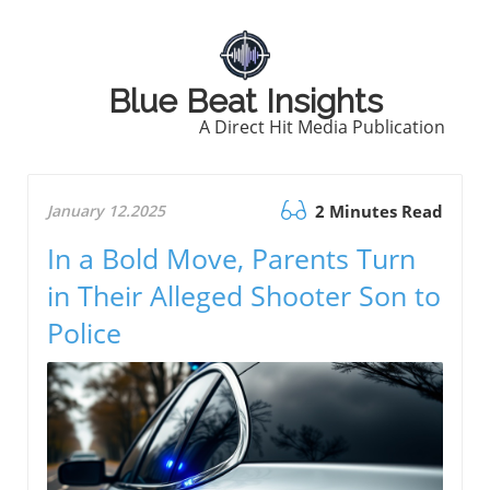
Blue Beat Insights
A Direct Hit Media Publication
January 12.2025
2 Minutes Read
In a Bold Move, Parents Turn
in Their Alleged Shooter Son to
Police