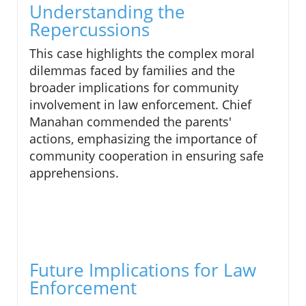
Understanding the
Repercussions
This case highlights the complex moral
dilemmas faced by families and the
broader implications for community
involvement in law enforcement. Chief
Manahan commended the parents'
actions, emphasizing the importance of
community cooperation in ensuring safe
apprehensions.
Future Implications for Law
Enforcement