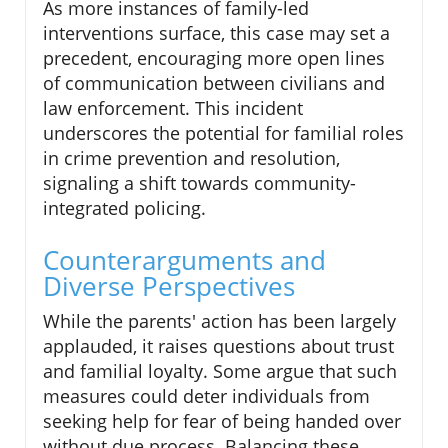
As more instances of family-led
interventions surface, this case may set a
precedent, encouraging more open lines
of communication between civilians and
law enforcement. This incident
underscores the potential for familial roles
in crime prevention and resolution,
signaling a shift towards community-
integrated policing.
Counterarguments and
Diverse Perspectives
While the parents' action has been largely
applauded, it raises questions about trust
and familial loyalty. Some argue that such
measures could deter individuals from
seeking help for fear of being handed over
without due process. Balancing these