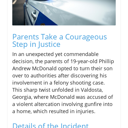
Parents Take a Courageous
Step in Justice
In an unexpected yet commendable
decision, the parents of 19-year-old Phillip
Andrew McDonald opted to turn their son
over to authorities after discovering his
involvement in a felony shooting case.
This sharp twist unfolded in Valdosta,
Georgia, where McDonald was accused of
a violent altercation involving gunfire into
a home, which resulted in injuries.
Details of the Incident