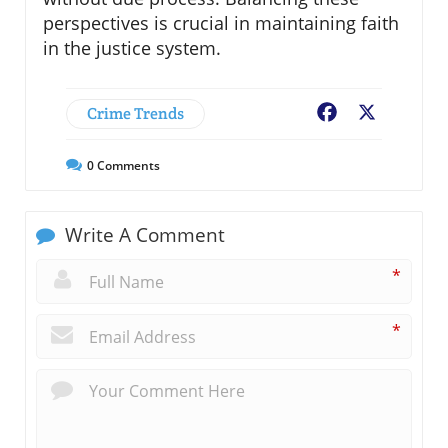
perspectives is crucial in maintaining faith
in the justice system.
Crime Trends
Facebook
X
0
Comments
Write A Comment
*
*