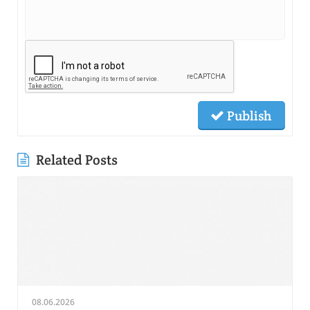
Publish
Related Posts
08.06.2026