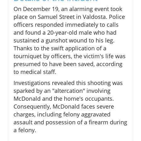
On December 19, an alarming event took
place on Samuel Street in Valdosta. Police
officers responded immediately to calls
and found a 20-year-old male who had
sustained a gunshot wound to his leg.
Thanks to the swift application of a
tourniquet by officers, the victim's life was
presumed to have been saved, according
to medical staff.
Investigations revealed this shooting was
sparked by an "altercation" involving
McDonald and the home's occupants.
Consequently, McDonald faces severe
charges, including felony aggravated
assault and possession of a firearm during
a felony.