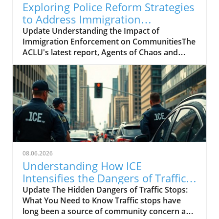
Exploring Police Reform Strategies
to Address Immigration
Enforcement Misconduct
Update Understanding the Impact of
Immigration Enforcement on CommunitiesThe
ACLU's latest report, Agents of Chaos and
Cruelty, sheds light on the aggressive tactics
employed by immigration enforcement agents
during the Trump administration. As
documented in the report, over 1,200
enforcement incidents were examined,
revealing that more than 400 involved
significant misconduct. This alarming statistic
illustrates how deep federal law enforcement
overreach can erode trust within
08.06.2026
communities, particularly among vulnerable
Understanding How ICE
populations.The History Behind the PoliciesTo
Intensifies the Dangers of Traffic
grasp the current situation, it is crucial to
Stops
Update The Hidden Dangers of Traffic Stops:
understand the historical context of
What You Need to Know Traffic stops have
immigration enforcement in the U.S. For
long been a source of community concern and
decades, immigration policy has frequently