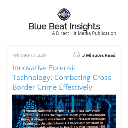
Blue Beat Insights
A Direct Hit Media Publication
February 01.2026
3 Minutes Read
Innovative Forensic
Technology: Combating Cross-
Border Crime Effectively