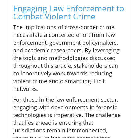
Engaging Law Enforcement to
Combat Violent Crime
The implications of cross-border crime
necessitate a concerted effort from law
enforcement, government policymakers,
and academic researchers. By leveraging
the tools and methodologies discussed
throughout this article, stakeholders can
collaboratively work towards reducing
violent crime and dismantling illicit
networks.
For those in the law enforcement sector,
engaging with developments in forensic
technologies is imperative. The challenge
that lies ahead is ensuring that
jurisdictions remain interconnected,
fostering a unified front against cross-