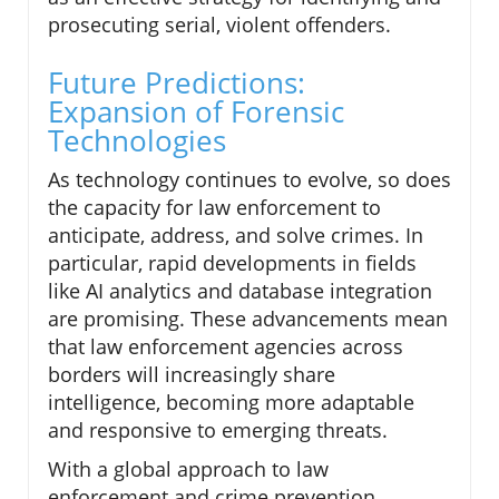
prosecuting serial, violent offenders.
Future Predictions:
Expansion of Forensic
Technologies
As technology continues to evolve, so does
the capacity for law enforcement to
anticipate, address, and solve crimes. In
particular, rapid developments in fields
like AI analytics and database integration
are promising. These advancements mean
that law enforcement agencies across
borders will increasingly share
intelligence, becoming more adaptable
and responsive to emerging threats.
With a global approach to law
enforcement and crime prevention,