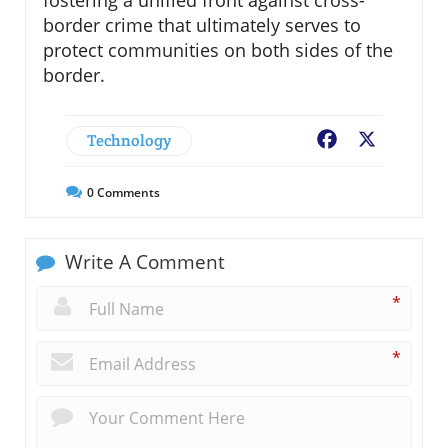
border crime that ultimately serves to
protect communities on both sides of the
border.
Technology
Facebook
X
0
Comments
Write A Comment
*
*