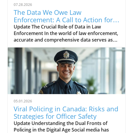
07.28.2026
The Data We Owe Law
Enforcement: A Call to Action for
Officer Mental Health
Update The Crucial Role of Data in Law
Enforcement In the world of law enforcement,
accurate and comprehensive data serves as
the backbone for effective decision-making.
Police departments rely heavily on well-
documented crime statistics to identify trends,
allocate resources, and develop strategies
aimed at crime reduction. However, despite
the principle that 'good data drive good
decisions,' there exists a glaring void when it
comes to understanding a topic as critical as
officer suicides. It is time for police chiefs to
05.01.2026
embrace their responsibility in contributing to
Viral Policing in Canada: Risks and
the Law Enforcement Suicide Data Collection.
Strategies for Officer Safety
Breaking the Silence Around Officer Suicides
Update Understanding the Dual Fronts of
The unfortunate reality is that officer suicides
Policing in the Digital Age Social media has
represent one of the most pressing, albeit