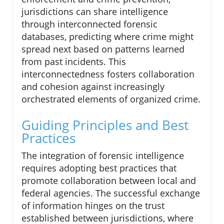
jurisdictions can share intelligence
through interconnected forensic
databases, predicting where crime might
spread next based on patterns learned
from past incidents. This
interconnectedness fosters collaboration
and cohesion against increasingly
orchestrated elements of organized crime.
Guiding Principles and Best
Practices
The integration of forensic intelligence
requires adopting best practices that
promote collaboration between local and
federal agencies. The successful exchange
of information hinges on the trust
established between jurisdictions, where