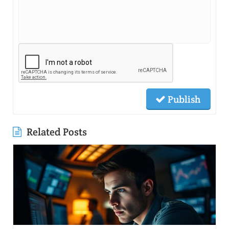
Publish
Related Posts