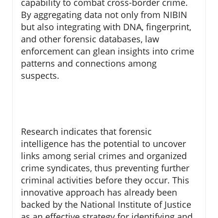
capability to combat cross-border crime.
By aggregating data not only from NIBIN
but also integrating with DNA, fingerprint,
and other forensic databases, law
enforcement can glean insights into crime
patterns and connections among
suspects.
Research indicates that forensic
intelligence has the potential to uncover
links among serial crimes and organized
crime syndicates, thus preventing further
criminal activities before they occur. This
innovative approach has already been
backed by the National Institute of Justice
as an effective strategy for identifying and