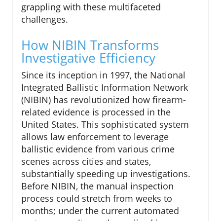
grappling with these multifaceted
challenges.
How NIBIN Transforms
Investigative Efficiency
Since its inception in 1997, the National
Integrated Ballistic Information Network
(NIBIN) has revolutionized how firearm-
related evidence is processed in the
United States. This sophisticated system
allows law enforcement to leverage
ballistic evidence from various crime
scenes across cities and states,
substantially speeding up investigations.
Before NIBIN, the manual inspection
process could stretch from weeks to
months; under the current automated