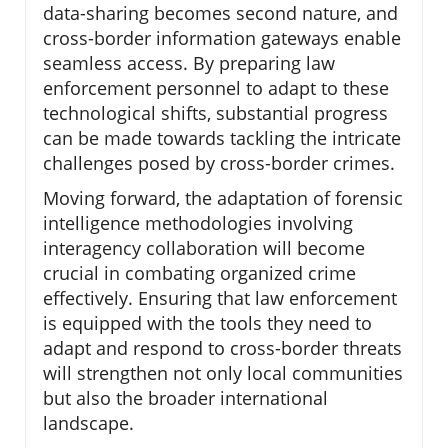
data-sharing becomes second nature, and
cross-border information gateways enable
seamless access. By preparing law
enforcement personnel to adapt to these
technological shifts, substantial progress
can be made towards tackling the intricate
challenges posed by cross-border crimes.
Moving forward, the adaptation of forensic
intelligence methodologies involving
interagency collaboration will become
crucial in combating organized crime
effectively. Ensuring that law enforcement
is equipped with the tools they need to
adapt and respond to cross-border threats
will strengthen not only local communities
but also the broader international
landscape.