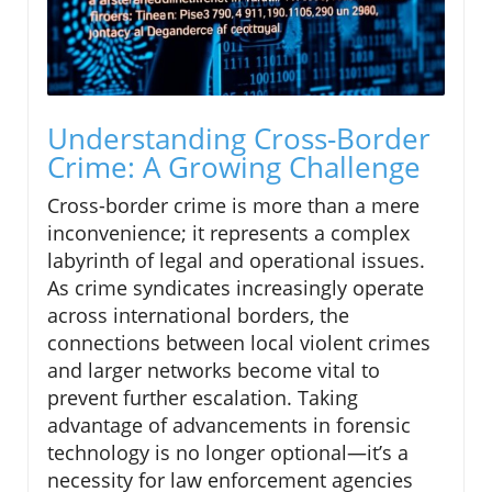
Understanding Cross-Border
Crime: A Growing Challenge
Cross-border crime is more than a mere
inconvenience; it represents a complex
labyrinth of legal and operational issues.
As crime syndicates increasingly operate
across international borders, the
connections between local violent crimes
and larger networks become vital to
prevent further escalation. Taking
advantage of advancements in forensic
technology is no longer optional—it’s a
necessity for law enforcement agencies