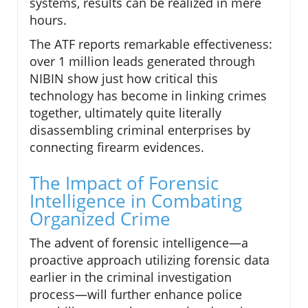
systems, results can be realized in mere
hours.
The ATF reports remarkable effectiveness:
over 1 million leads generated through
NIBIN show just how critical this
technology has become in linking crimes
together, ultimately quite literally
disassembling criminal enterprises by
connecting firearm evidences.
The Impact of Forensic
Intelligence in Combating
Organized Crime
The advent of forensic intelligence—a
proactive approach utilizing forensic data
earlier in the criminal investigation
process—will further enhance police