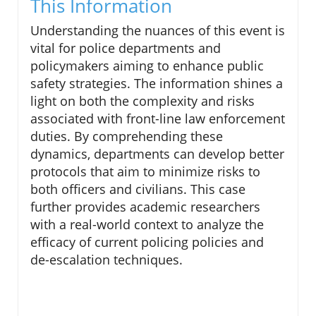
This Information
Understanding the nuances of this event is
vital for police departments and
policymakers aiming to enhance public
safety strategies. The information shines a
light on both the complexity and risks
associated with front-line law enforcement
duties. By comprehending these
dynamics, departments can develop better
protocols that aim to minimize risks to
both officers and civilians. This case
further provides academic researchers
with a real-world context to analyze the
efficacy of current policing policies and
de-escalation techniques.