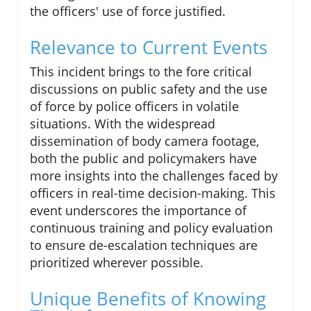
the officers' use of force justified.
Relevance to Current Events
This incident brings to the fore critical
discussions on public safety and the use
of force by police officers in volatile
situations. With the widespread
dissemination of body camera footage,
both the public and policymakers have
more insights into the challenges faced by
officers in real-time decision-making. This
event underscores the importance of
continuous training and policy evaluation
to ensure de-escalation techniques are
prioritized wherever possible.
Unique Benefits of Knowing