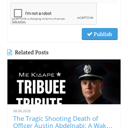
Publish
Related Posts
08.06.2026
The Tragic Shooting Death of
Officer Austin Abdelnabi: A Wake-