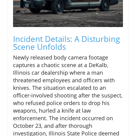
Incident Details: A Disturbing
Scene Unfolds
Newly released body camera footage
captures a chaotic scene at a DeKalb,
Illinois car dealership where a man
threatened employees and officers with
knives. The situation escalated to an
officer-involved shooting after the suspect,
who refused police orders to drop his
weapons, hurled a knife at law
enforcement. The incident occurred on
October 23, and after thorough
investigation, Illinois State Police deemed