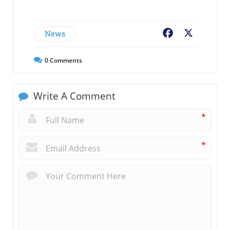
News
Facebook
X
0
Comments
Write A Comment
*
*