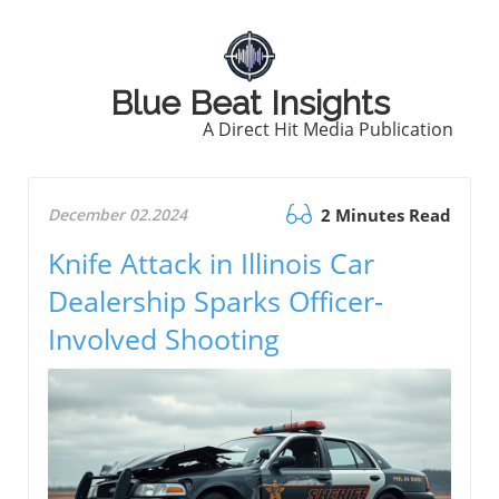
Blue Beat Insights
A Direct Hit Media Publication
December 02.2024
2 Minutes Read
Knife Attack in Illinois Car
Dealership Sparks Officer-
Involved Shooting