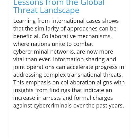
Lessons from the Global
Threat Landscape
Learning from international cases shows
that the similarity of approaches can be
beneficial. Collaborative mechanisms,
where nations unite to combat
cybercriminal networks, are now more
vital than ever. Information sharing and
joint operations can accelerate progress in
addressing complex transnational threats.
This emphasis on collaboration aligns with
insights from findings that indicate an
increase in arrests and formal charges
against cybercriminals over the past years.