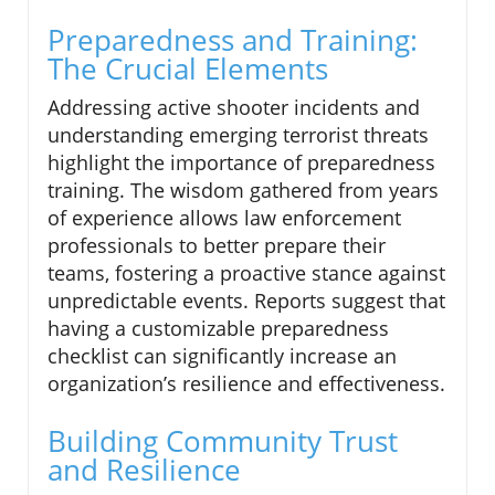
Preparedness and Training:
The Crucial Elements
Addressing active shooter incidents and
understanding emerging terrorist threats
highlight the importance of preparedness
training. The wisdom gathered from years
of experience allows law enforcement
professionals to better prepare their
teams, fostering a proactive stance against
unpredictable events. Reports suggest that
having a customizable preparedness
checklist can significantly increase an
organization’s resilience and effectiveness.
Building Community Trust
and Resilience