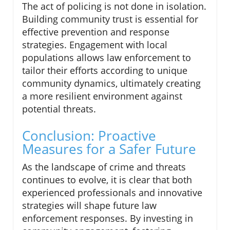
The act of policing is not done in isolation.
Building community trust is essential for
effective prevention and response
strategies. Engagement with local
populations allows law enforcement to
tailor their efforts according to unique
community dynamics, ultimately creating
a more resilient environment against
potential threats.
Conclusion: Proactive
Measures for a Safer Future
As the landscape of crime and threats
continues to evolve, it is clear that both
experienced professionals and innovative
strategies will shape future law
enforcement responses. By investing in