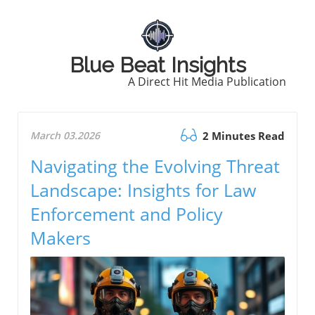
Blue Beat Insights
A Direct Hit Media Publication
March 03.2026
2 Minutes Read
Navigating the Evolving Threat
Landscape: Insights for Law
Enforcement and Policy
Makers