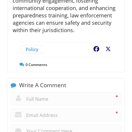
community engagement, fostering
international cooperation, and enhancing
preparedness training, law enforcement
agencies can ensure safety and security
within their jurisdictions.
Policy
Facebook
X
0
Comments
Write A Comment
*
*