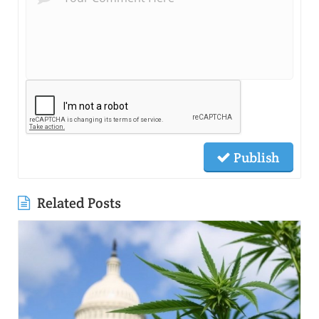
Publish
Related Posts