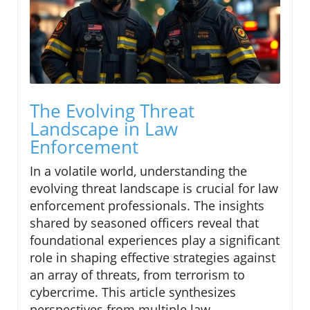
The Evolving Threat
Landscape in Law
Enforcement
In a volatile world, understanding the
evolving threat landscape is crucial for law
enforcement professionals. The insights
shared by seasoned officers reveal that
foundational experiences play a significant
role in shaping effective strategies against
an array of threats, from terrorism to
cybercrime. This article synthesizes
perspectives from multiple law