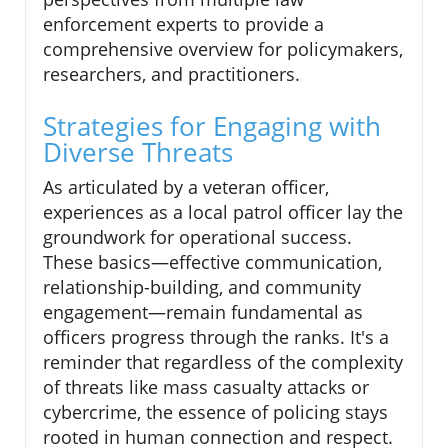
enforcement experts to provide a
comprehensive overview for policymakers,
researchers, and practitioners.
Strategies for Engaging with
Diverse Threats
As articulated by a veteran officer,
experiences as a local patrol officer lay the
groundwork for operational success.
These basics—effective communication,
relationship-building, and community
engagement—remain fundamental as
officers progress through the ranks. It's a
reminder that regardless of the complexity
of threats like mass casualty attacks or
cybercrime, the essence of policing stays
rooted in human connection and respect.