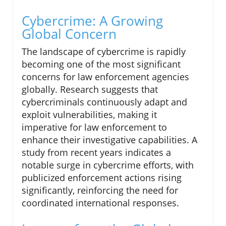
Cybercrime: A Growing
Global Concern
The landscape of cybercrime is rapidly
becoming one of the most significant
concerns for law enforcement agencies
globally. Research suggests that
cybercriminals continuously adapt and
exploit vulnerabilities, making it
imperative for law enforcement to
enhance their investigative capabilities. A
study from recent years indicates a
notable surge in cybercrime efforts, with
publicized enforcement actions rising
significantly, reinforcing the need for
coordinated international responses.