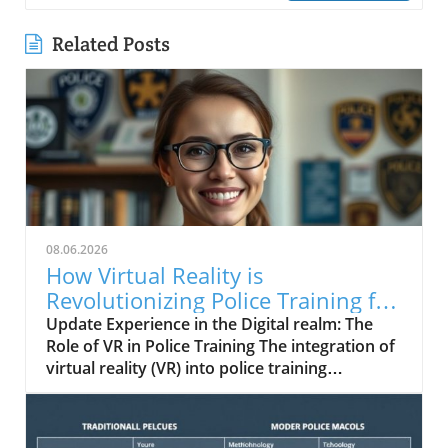
Related Posts
08.06.2026
How Virtual Reality is
Revolutionizing Police Training for
Real-World Challenges
Update Experience in the Digital realm: The
Role of VR in Police Training The integration of
virtual reality (VR) into police training
programs represents a groundbreaking shift
towards realism and effectiveness.
Traditionally, law enforcement training has