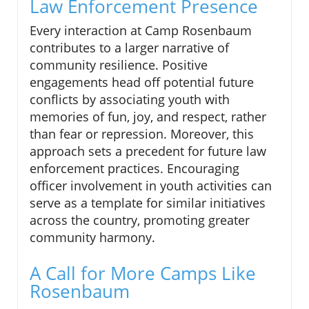
Law Enforcement Presence
Every interaction at Camp Rosenbaum
contributes to a larger narrative of
community resilience. Positive
engagements head off potential future
conflicts by associating youth with
memories of fun, joy, and respect, rather
than fear or repression. Moreover, this
approach sets a precedent for future law
enforcement practices. Encouraging
officer involvement in youth activities can
serve as a template for similar initiatives
across the country, promoting greater
community harmony.
A Call for More Camps Like
Rosenbaum