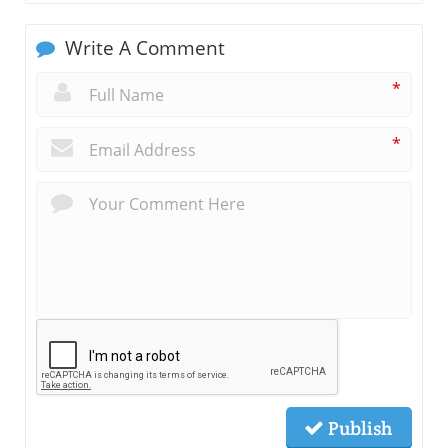
Write A Comment
*
*
Publish