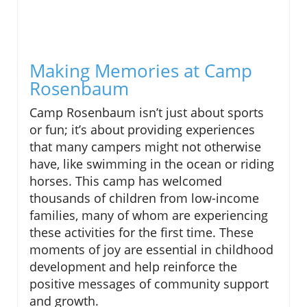
Making Memories at Camp
Rosenbaum
Camp Rosenbaum isn’t just about sports
or fun; it’s about providing experiences
that many campers might not otherwise
have, like swimming in the ocean or riding
horses. This camp has welcomed
thousands of children from low-income
families, many of whom are experiencing
these activities for the first time. These
moments of joy are essential in childhood
development and help reinforce the
positive messages of community support
and growth.