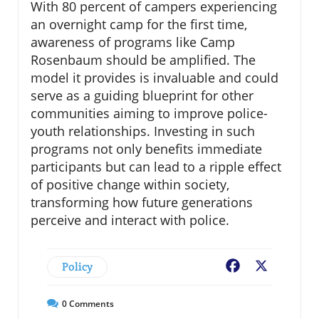
With 80 percent of campers experiencing
an overnight camp for the first time,
awareness of programs like Camp
Rosenbaum should be amplified. The
model it provides is invaluable and could
serve as a guiding blueprint for other
communities aiming to improve police-
youth relationships. Investing in such
programs not only benefits immediate
participants but can lead to a ripple effect
of positive change within society,
transforming how future generations
perceive and interact with police.
Policy
Facebook
X
0
Comments