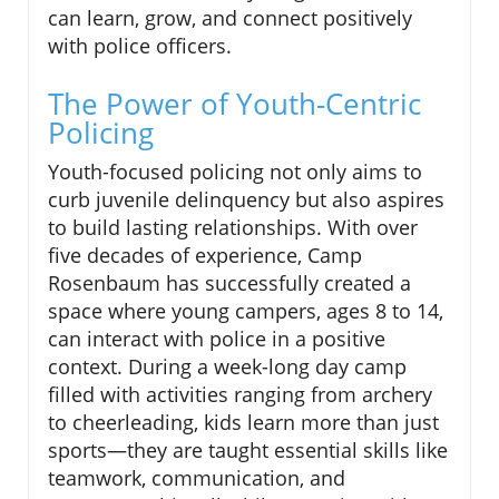
can learn, grow, and connect positively
with police officers.
The Power of Youth-Centric
Policing
Youth-focused policing not only aims to
curb juvenile delinquency but also aspires
to build lasting relationships. With over
five decades of experience, Camp
Rosenbaum has successfully created a
space where young campers, ages 8 to 14,
can interact with police in a positive
context. During a week-long day camp
filled with activities ranging from archery
to cheerleading, kids learn more than just
sports—they are taught essential skills like
teamwork, communication, and