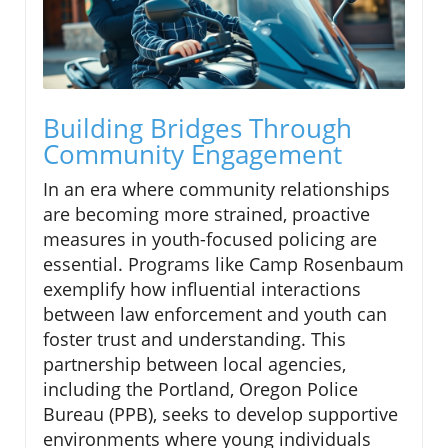
Building Bridges Through
Community Engagement
In an era where community relationships
are becoming more strained, proactive
measures in youth-focused policing are
essential. Programs like Camp Rosenbaum
exemplify how influential interactions
between law enforcement and youth can
foster trust and understanding. This
partnership between local agencies,
including the Portland, Oregon Police
Bureau (PPB), seeks to develop supportive
environments where young individuals