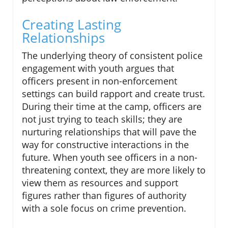
Creating Lasting
Relationships
The underlying theory of consistent police
engagement with youth argues that
officers present in non-enforcement
settings can build rapport and create trust.
During their time at the camp, officers are
not just trying to teach skills; they are
nurturing relationships that will pave the
way for constructive interactions in the
future. When youth see officers in a non-
threatening context, they are more likely to
view them as resources and support
figures rather than figures of authority
with a sole focus on crime prevention.