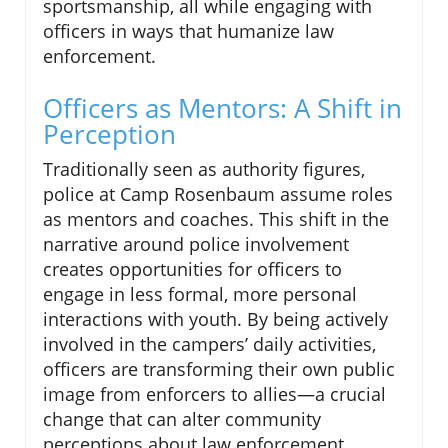
sportsmanship, all while engaging with
officers in ways that humanize law
enforcement.
Officers as Mentors: A Shift in
Perception
Traditionally seen as authority figures,
police at Camp Rosenbaum assume roles
as mentors and coaches. This shift in the
narrative around police involvement
creates opportunities for officers to
engage in less formal, more personal
interactions with youth. By being actively
involved in the campers’ daily activities,
officers are transforming their own public
image from enforcers to allies—a crucial
change that can alter community
perceptions about law enforcement.