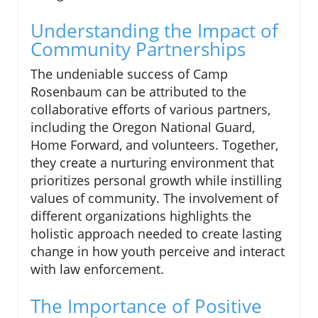
Understanding the Impact of
Community Partnerships
The undeniable success of Camp
Rosenbaum can be attributed to the
collaborative efforts of various partners,
including the Oregon National Guard,
Home Forward, and volunteers. Together,
they create a nurturing environment that
prioritizes personal growth while instilling
values of community. The involvement of
different organizations highlights the
holistic approach needed to create lasting
change in how youth perceive and interact
with law enforcement.
The Importance of Positive