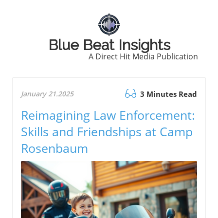
Blue Beat Insights
A Direct Hit Media Publication
January 21.2025
3 Minutes Read
Reimagining Law Enforcement:
Skills and Friendships at Camp
Rosenbaum