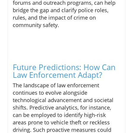
forums and outreach programs, can help
bridge the gap and clarify police roles,
rules, and the impact of crime on
community safety.
Future Predictions: How Can
Law Enforcement Adapt?
The landscape of law enforcement
continues to evolve alongside
technological advancement and societal
shifts. Predictive analytics, for instance,
can be employed to identify high-risk
areas prone to vehicle theft or reckless
driving. Such proactive measures could