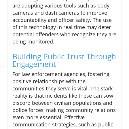
are adopting various tools such as body
cameras and dash cameras to improve
accountability and officer safety. The use
of this technology in real time may deter
potential offenders who recognize they are
being monitored.
Building Public Trust Through
Engagement
For law enforcement agencies, fostering
positive relationships with the
communities they serve is vital. The stark
reality is that incidents like these can sow
discord between civilian populations and
police forces, making community relations
even more essential. Effective
communication strategies, such as public