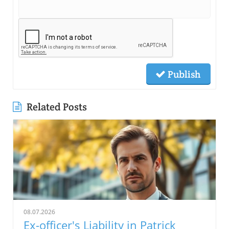
Publish
Related Posts
08.07.2026
Ex-officer's Liability in Patrick