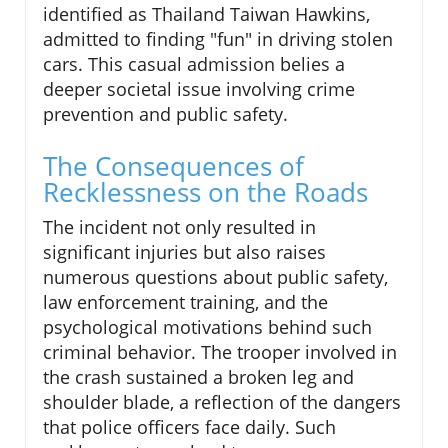
identified as Thailand Taiwan Hawkins,
admitted to finding "fun" in driving stolen
cars. This casual admission belies a
deeper societal issue involving crime
prevention and public safety.
The Consequences of
Recklessness on the Roads
The incident not only resulted in
significant injuries but also raises
numerous questions about public safety,
law enforcement training, and the
psychological motivations behind such
criminal behavior. The trooper involved in
the crash sustained a broken leg and
shoulder blade, a reflection of the dangers
that police officers face daily. Such