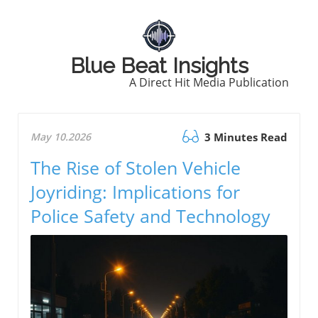
Blue Beat Insights
A Direct Hit Media Publication
May 10.2026
3 Minutes Read
The Rise of Stolen Vehicle
Joyriding: Implications for
Police Safety and Technology