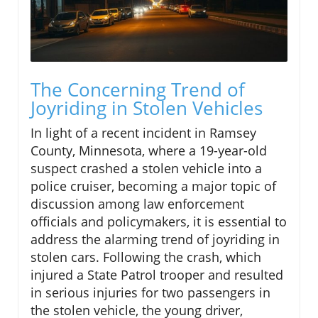
The Concerning Trend of
Joyriding in Stolen Vehicles
In light of a recent incident in Ramsey
County, Minnesota, where a 19-year-old
suspect crashed a stolen vehicle into a
police cruiser, becoming a major topic of
discussion among law enforcement
officials and policymakers, it is essential to
address the alarming trend of joyriding in
stolen cars. Following the crash, which
injured a State Patrol trooper and resulted
in serious injuries for two passengers in
the stolen vehicle, the young driver,