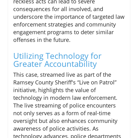
reckless acts can lead to severe
consequences for all involved, and
underscore the importance of targeted law
enforcement strategies and community
engagement programs to deter similar
offenses in the future.
Utilizing Technology for
Greater Accountability
This case, streamed live as part of the
Ramsey County Sheriff's “Live on Patrol”
initiative, highlights the value of
technology in modern law enforcement.
The live streaming of police encounters
not only serves as a form of real-time
oversight but also enhances community
awareness of police activities. As
technology advances, police departments