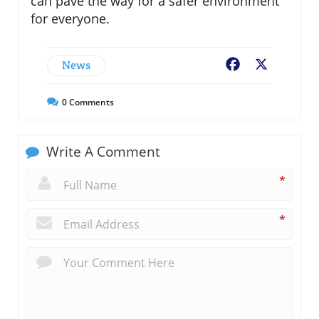
can pave the way for a safer environment
for everyone.
News
Facebook
X
0
Comments
Write A Comment
*
*