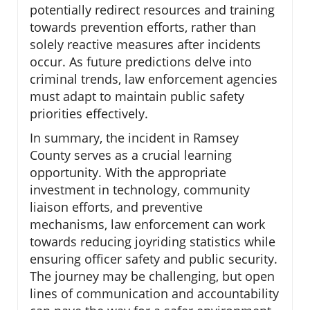
potentially redirect resources and training
towards prevention efforts, rather than
solely reactive measures after incidents
occur. As future predictions delve into
criminal trends, law enforcement agencies
must adapt to maintain public safety
priorities effectively.
In summary, the incident in Ramsey
County serves as a crucial learning
opportunity. With the appropriate
investment in technology, community
liaison efforts, and preventive
mechanisms, law enforcement can work
towards reducing joyriding statistics while
ensuring officer safety and public security.
The journey may be challenging, but open
lines of communication and accountability