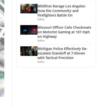
Wildfires Ravage Los Angeles:
How the Community and
Firefighters Battle On
Safety
Missouri Officer Calls Checkmate
on Motorist Gaming at 107 mph
on Highway
Safety
Michigan Police Effectively De-
escalate Standoff at 7-Eleven
with Tactical Precision
Safety