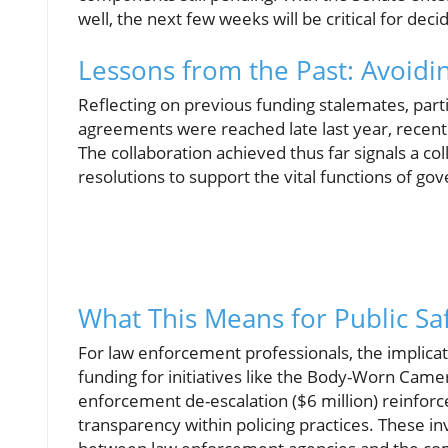
well, the next few weeks will be critical for dec
Lessons from the Past: Avoi
Reflecting on previous funding stalemates, part
agreements were reached late last year, recent bi
The collaboration achieved thus far signals a co
resolutions to support the vital functions of g
What This Means for Public Sa
For law enforcement professionals, the implica
funding for initiatives like the Body-Worn Came
enforcement de-escalation ($6 million) reinfor
transparency within policing practices. These in