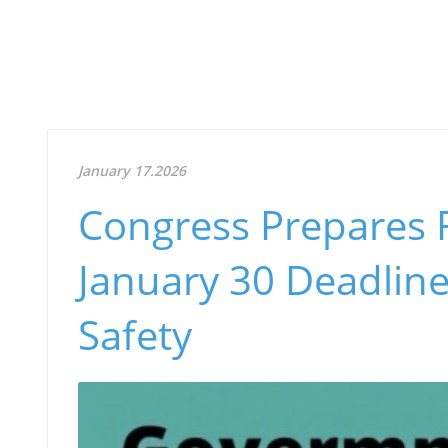
January 17.2026
Congress Prepares F
January 30 Deadline:
Safety