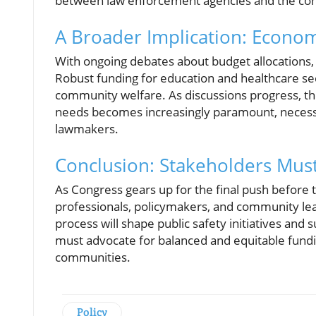
between law enforcement agencies and the co
A Broader Implication: Econom
With ongoing debates about budget allocations,
Robust funding for education and healthcare secto
community welfare. As discussions progress, th
needs becomes increasingly paramount, necess
lawmakers.
Conclusion: Stakeholders Mus
As Congress gears up for the final push befor
professionals, policymakers, and community lead
process will shape public safety initiatives an
must advocate for balanced and equitable fundin
communities.
Policy