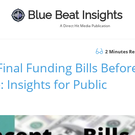
Blue Beat Insights
A Direct Hit Media Publication
2 Minutes R
inal Funding Bills Befor
 Insights for Public