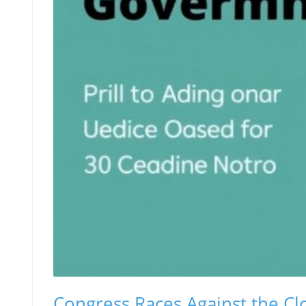
Congress Races Against the Clo