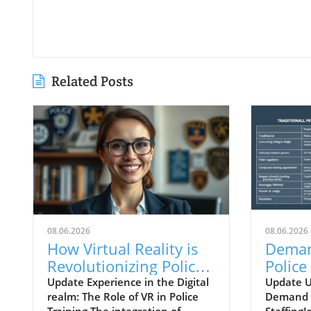
Related Posts
08.06.2026
08.06.2026
How Virtual Reality is
Deman
Revolutionizing Police
Police 
Training for Real-World
Strate
Update Experience in the Digital
Update 
realm: The Role of VR in Police
Demand A
Challenges
Innova
Training The integration of
StaffingI