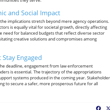
mmunities they serve.
ic and Social Impact
 the implications stretch beyond mere agency operations.
rs is equally vital for societal growth, directly affecting
e need for balanced budgets that reflect diverse sector
itating creative solutions and compromises among
t Stay Engaged
e the deadline, engagement from law enforcement
ers is essential. The trajectory of the appropriations
d support systems produced in the coming year. Stakeholde
g to secure a safer, more prosperous future for all
Fac