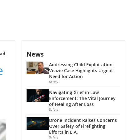
News
ead
e
Addressing Child Exploitation:
Veazie Case Highlights Urgent
Need for Action
Safety
Navigating Grief in Law
Enforcement: The Vital Journey
of Healing After Loss
Safety
Drone Incident Raises Concerns
Over Safety of Firefighting
Efforts in L.A.
Safety