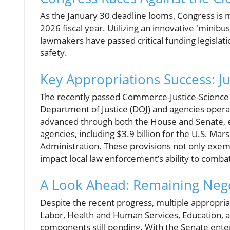
As the January 30 deadline looms, Congress is ma
2026 fiscal year. Utilizing an innovative 'mini
lawmakers have passed critical funding legislatio
safety.
Key Appropriations Success: J
The recently passed Commerce-Justice-Science (CJ
Department of Justice (DOJ) and agencies operati
advanced through both the House and Senate, e
agencies, including $3.9 billion for the U.S. Ma
Administration. These provisions not only exem
impact local law enforcement’s ability to combat
A Look Ahead: Remaining Nego
Despite the recent progress, multiple appropria
Labor, Health and Human Services, Education, 
components still pending. With the Senate ente