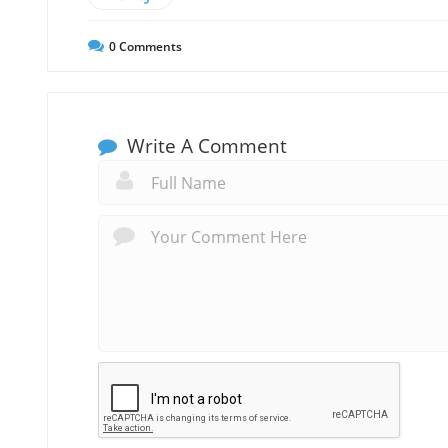
0
Comments
Write A Comment