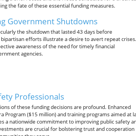
iding the fate of these essential funding measures.
ding Government Shutdowns
icularly the shutdown that lasted 43 days before
partisan efforts illustrate a desire to avert repeat crises
llective awareness of the need for timely financial
overnment agencies.
fety Professionals
tions of these funding decisions are profound. Enhanced
ra Program ($15 million) and training programs aimed at l
ces a nationwide commitment to improving public safety a
vestments are crucial for bolstering trust and cooperation