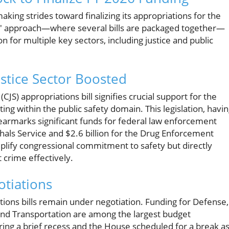
king strides toward finalizing its appropriations for the
bus' approach—where several bills are packaged together—
n for multiple key sectors, including justice and public
ustice Sector Boosted
S) appropriations bill signifies crucial support for the
ng within the public safety domain. This legislation, havi
armarks significant funds for federal law enforcement
rshals Service and $2.6 billion for the Drug Enforcement
plify congressional commitment to safety but directly
 crime effectively.
tiations
tions bills remain under negotiation. Funding for Defense,
and Transportation are among the largest budget
ring a brief recess and the House scheduled for a break a