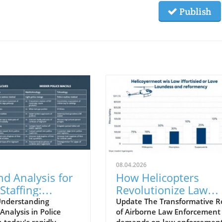
Publish
08.04.2026
d Analysis for
How Helicopters
Staffing:
Revolutionize Law
gies and
Enforcement for Safe
Understanding
Update The Transformative R
nalysis in Police
of Airborne Law Enforcement
tions for
Communities
n today's rapidly
demands on law enforcemen