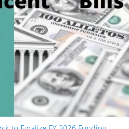
ck to Finalize FY 2026 Funding