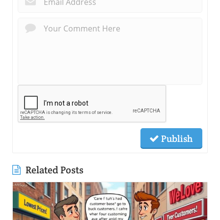
Publish
Related Posts