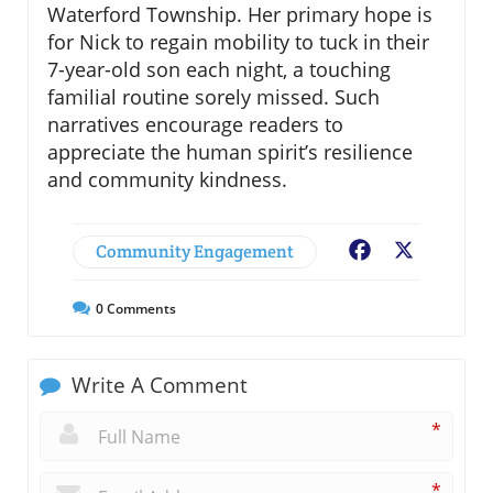
Waterford Township. Her primary hope is
for Nick to regain mobility to tuck in their
7-year-old son each night, a touching
familial routine sorely missed. Such
narratives encourage readers to
appreciate the human spirit’s resilience
and community kindness.
Community Engagement
Facebook
X
0
Comments
Write A Comment
*
*