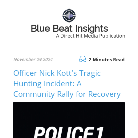
Blue Beat Insights
A Direct Hit Media Publication
November 29.2024
2 Minutes Read
Officer Nick Kott's Tragic
Hunting Incident: A
Community Rally for Recovery