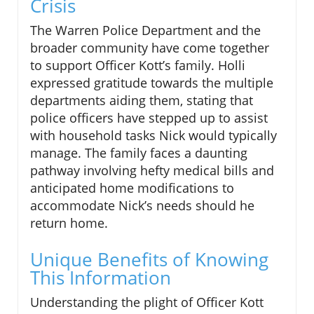
Crisis
The Warren Police Department and the
broader community have come together
to support Officer Kott’s family. Holli
expressed gratitude towards the multiple
departments aiding them, stating that
police officers have stepped up to assist
with household tasks Nick would typically
manage. The family faces a daunting
pathway involving hefty medical bills and
anticipated home modifications to
accommodate Nick’s needs should he
return home.
Unique Benefits of Knowing
This Information
Understanding the plight of Officer Kott