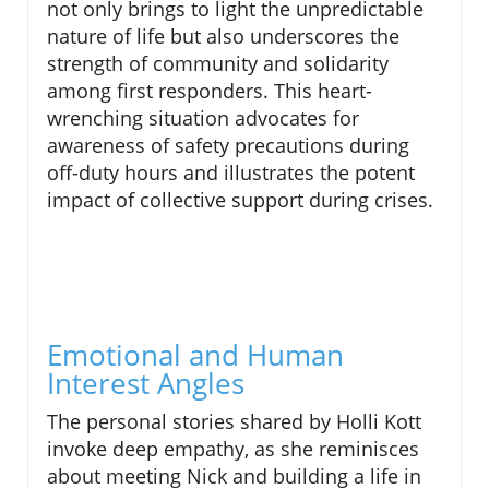
not only brings to light the unpredictable
nature of life but also underscores the
strength of community and solidarity
among first responders. This heart-
wrenching situation advocates for
awareness of safety precautions during
off-duty hours and illustrates the potent
impact of collective support during crises.
Emotional and Human
Interest Angles
The personal stories shared by Holli Kott
invoke deep empathy, as she reminisces
about meeting Nick and building a life in