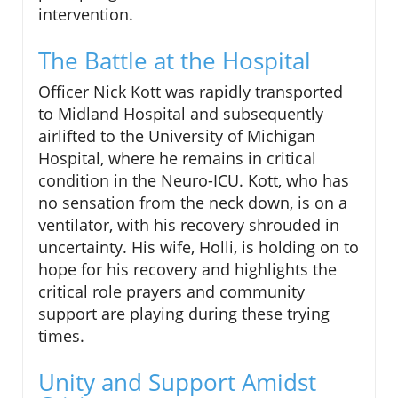
intervention.
The Battle at the Hospital
Officer Nick Kott was rapidly transported
to Midland Hospital and subsequently
airlifted to the University of Michigan
Hospital, where he remains in critical
condition in the Neuro-ICU. Kott, who has
no sensation from the neck down, is on a
ventilator, with his recovery shrouded in
uncertainty. His wife, Holli, is holding on to
hope for his recovery and highlights the
critical role prayers and community
support are playing during these trying
times.
Unity and Support Amidst