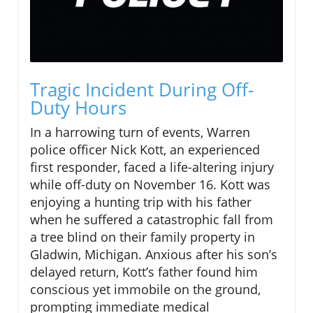
Tragic Incident During Off-
Duty Hours
In a harrowing turn of events, Warren
police officer Nick Kott, an experienced
first responder, faced a life-altering injury
while off-duty on November 16. Kott was
enjoying a hunting trip with his father
when he suffered a catastrophic fall from
a tree blind on their family property in
Gladwin, Michigan. Anxious after his son’s
delayed return, Kott’s father found him
conscious yet immobile on the ground,
prompting immediate medical